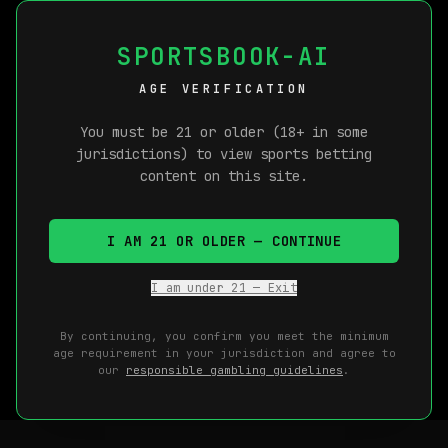
SPORTSBOOK-AI
AGE VERIFICATION
You must be 21 or older (18+ in some
jurisdictions) to view sports betting
content on this site.
I AM 21 OR OLDER — CONTINUE
I am under 21 — Exit
By continuing, you confirm you meet the minimum
age requirement in your jurisdiction and agree to
our
responsible gambling guidelines
.