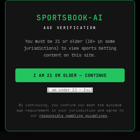
SPORTSBOOK-AI
AGE VERIFICATION
You must be 21 or older (18+ in some
jurisdictions) to view sports betting
content on this site.
I AM 21 OR OLDER — CONTINUE
I am under 21 — Exit
By continuing, you confirm you meet the minimum
age requirement in your jurisdiction and agree to
our
responsible gambling guidelines
.