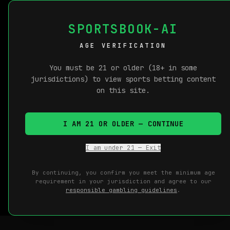
SPORTSBOOK-AI
AGE VERIFICATION
You must be 21 or older (18+ in some
jurisdictions) to view sports betting content
on this site.
I AM 21 OR OLDER — CONTINUE
I am under 21 — Exit
By continuing, you confirm you meet the minimum age
requirement in your jurisdiction and agree to our
responsible gambling guidelines
.